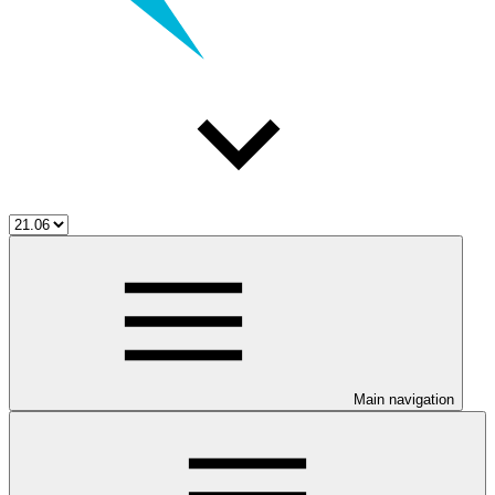
Main navigation