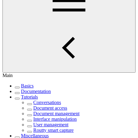
Main
Basics
Documentation
Tutorials
Conversations
Document access
Document management
Interface manipulation
User management
Routty smart capture
Miscellaneous