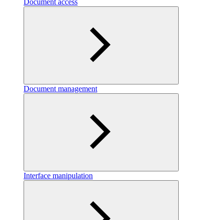
Document access
Document management
Interface manipulation