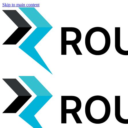
Skip to main content