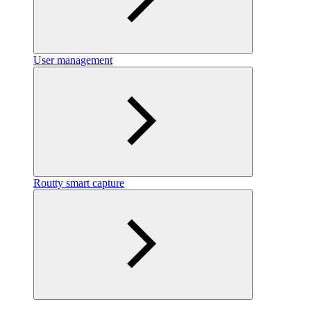
User management
Routty smart capture