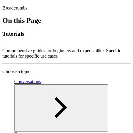
Breadcrumbs
On this Page
Tutorials
Comprehensive guides for beginners and experts alike. Specific
tutorials for specific use cases
Choose a topic :
Conversations