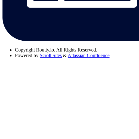
Copyright
Routty.io. All Rights Reserved.
Powered by
Scroll Sites
&
Atlassian Confluence