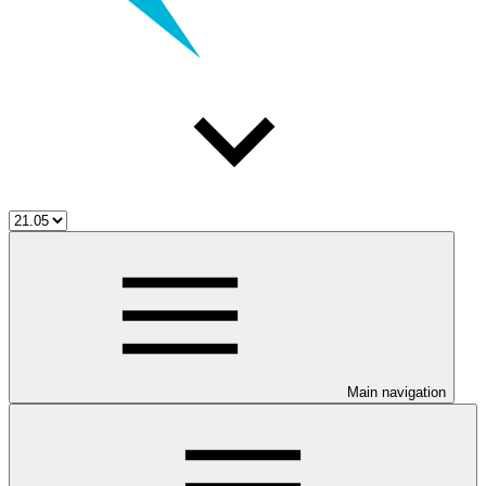
Main navigation