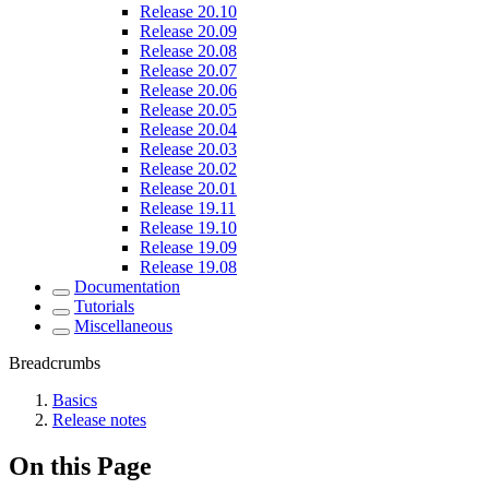
Release 20.10
Release 20.09
Release 20.08
Release 20.07
Release 20.06
Release 20.05
Release 20.04
Release 20.03
Release 20.02
Release 20.01
Release 19.11
Release 19.10
Release 19.09
Release 19.08
Documentation
Tutorials
Miscellaneous
Breadcrumbs
Basics
Release notes
On this Page