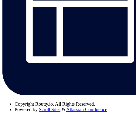
Copyright
Routty.io. All Rights Reserved.
Powered by
Scroll Sites
&
Atlassian Confluence