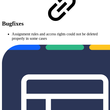
Bugfixes
Assignment rules and access rights could not be deleted
properly in some cases