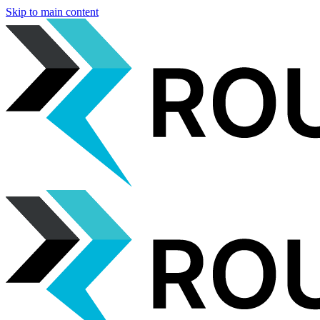
Skip to main content