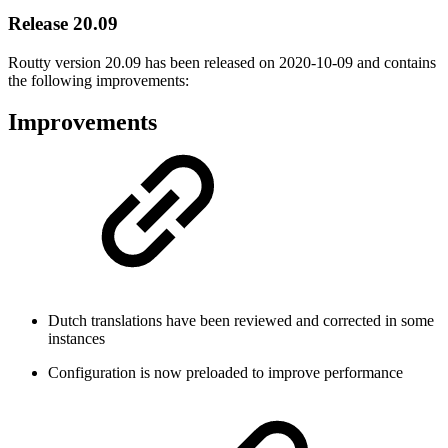
Release 20.09
Routty version 20.09 has been released on
2020-10-09
and contains
the following improvements:
Improvements
Dutch translations have been reviewed and corrected in some
instances
Configuration is now preloaded to improve performance