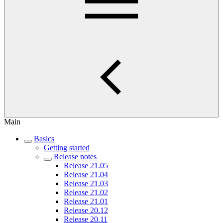
Main
Basics
Getting started
Release notes
Release 21.05
Release 21.04
Release 21.03
Release 21.02
Release 21.01
Release 20.12
Release 20.11