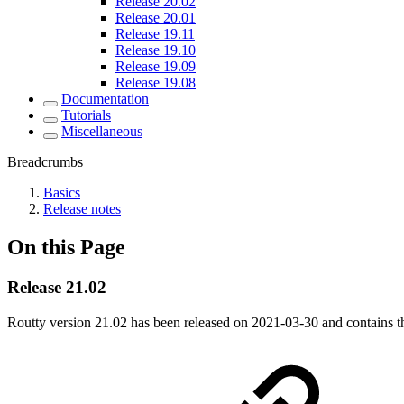
Release 20.02
Release 20.01
Release 19.11
Release 19.10
Release 19.09
Release 19.08
Documentation
Tutorials
Miscellaneous
Breadcrumbs
Basics
Release notes
On this Page
Release 21.02
Routty version 21.02 has been released on
2021-03-30
and contains t