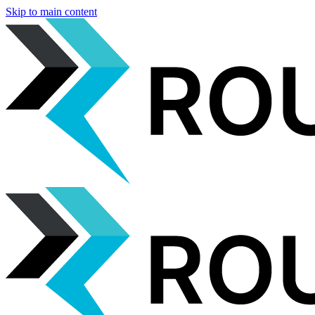
Skip to main content