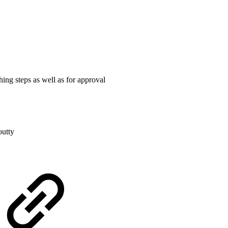
ing steps as well as for approval
outty