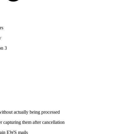
rs
y
on 3
without actually being processed
 capturing them after cancellation
rtain EWS mails