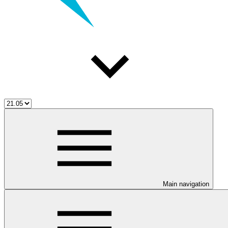
Main navigation