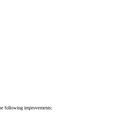
he following improvements: