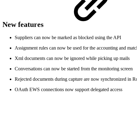
New features
Suppliers can now be marked as blocked using the API
Assignment rules can now be used for the accounting and match
Xml documents can now be ignored while picking up mails
Conversations can now be started from the monitoring screen
Rejected documents during capture are now synchronized in R
OAuth EWS connections now support delegated access