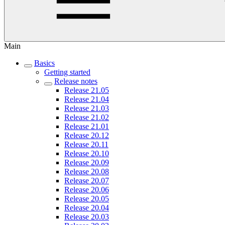
Main
Basics
Getting started
Release notes
Release 21.05
Release 21.04
Release 21.03
Release 21.02
Release 21.01
Release 20.12
Release 20.11
Release 20.10
Release 20.09
Release 20.08
Release 20.07
Release 20.06
Release 20.05
Release 20.04
Release 20.03