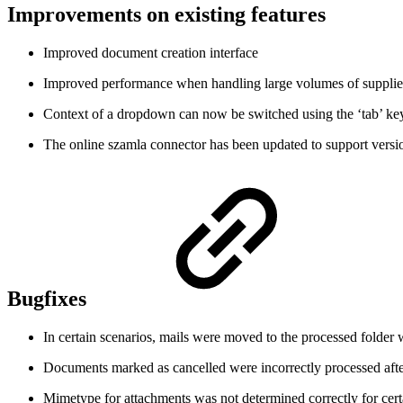
Improvements on existing features
Improved document creation interface
Improved performance when handling large volumes of supplie
Context of a dropdown can now be switched using the ‘tab’ ke
The online szamla connector has been updated to support versi
Bugfixes
In certain scenarios, mails were moved to the processed folder 
Documents marked as cancelled were incorrectly processed after
Mimetype for attachments was not determined correctly for ce