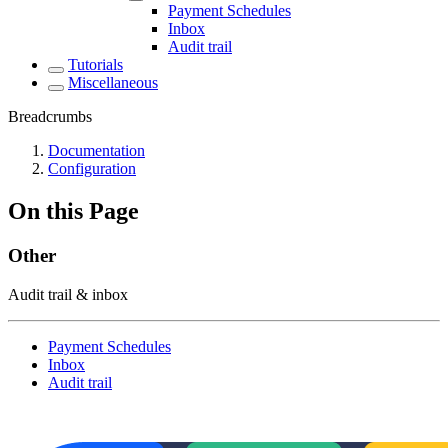
Payment Schedules
Inbox
Audit trail
Tutorials
Miscellaneous
Breadcrumbs
Documentation
Configuration
On this Page
Other
Audit trail & inbox
Payment Schedules
Inbox
Audit trail