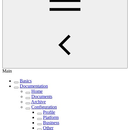
Main
Basics
Documentation
Home
Documents
Archive
Configuration
Profile
Platform
Business
Other