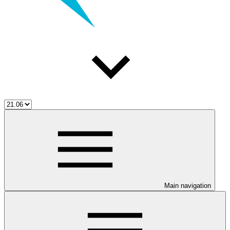
Main navigation