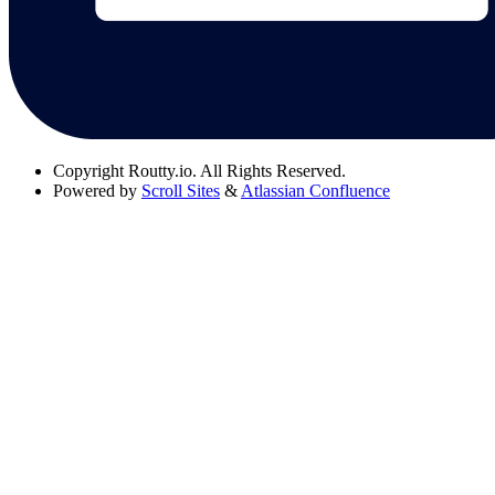
Copyright
Routty.io. All Rights Reserved.
Powered by
Scroll Sites
&
Atlassian Confluence