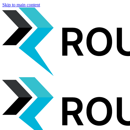
Skip to main content