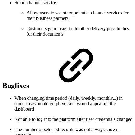
Smart channel service
Allow users to see other potential channel services for
their business partners
Customers gain insight into other delivery possibilities
for their documents
Bugfixes
When changing time period (daily, weekly, monthly,..) in
some cases an old graph version would appear on the
dashboard
Not able to log into the platform after user credentials changed
The number of selected records was not always shown
correctly