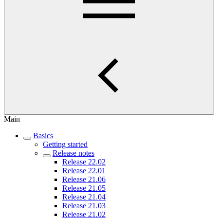
Main
Basics
Getting started
Release notes
Release 22.02
Release 22.01
Release 21.06
Release 21.05
Release 21.04
Release 21.03
Release 21.02