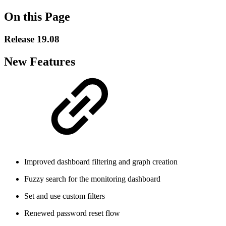
On this Page
Release 19.08
New Features
Improved dashboard filtering and graph creation
Fuzzy search for the monitoring dashboard
Set and use custom filters
Renewed password reset flow