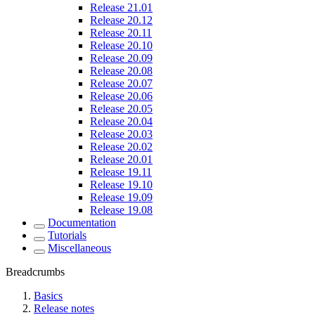
Release 21.01
Release 20.12
Release 20.11
Release 20.10
Release 20.09
Release 20.08
Release 20.07
Release 20.06
Release 20.05
Release 20.04
Release 20.03
Release 20.02
Release 20.01
Release 19.11
Release 19.10
Release 19.09
Release 19.08
Documentation
Tutorials
Miscellaneous
Breadcrumbs
Basics
Release notes