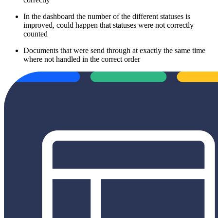
In the dashboard the number of the different statuses is
improved, could happen that statuses were not correctly
counted
Documents that were send through at exactly the same time
where not handled in the correct order