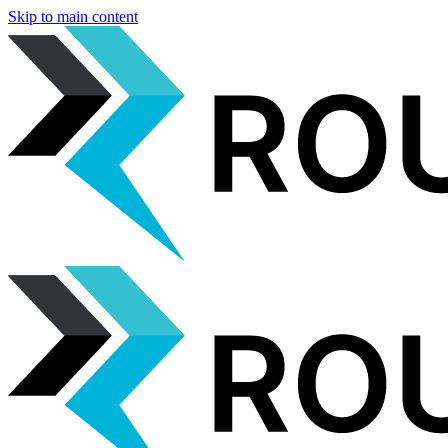
Skip to main content