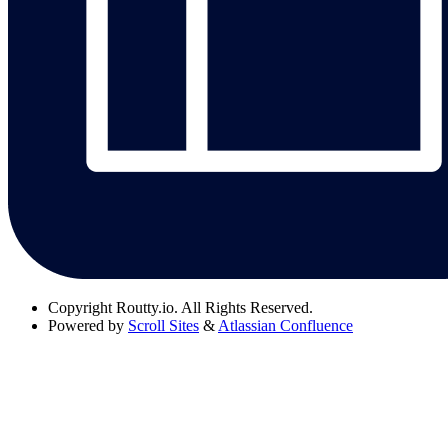
Copyright
Routty.io. All Rights Reserved.
Powered by
Scroll Sites
&
Atlassian Confluence