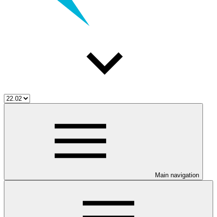
Main navigation