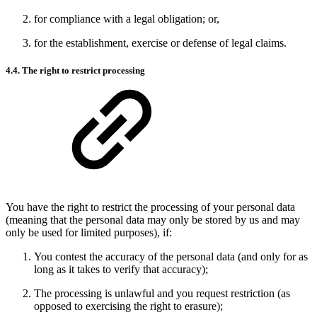
for compliance with a legal obligation; or,
for the establishment, exercise or defense of legal claims.
4.4. The right to restrict processing
You have the right to restrict the processing of your personal data
(meaning that the personal data may only be stored by us and may
only be used for limited purposes), if:
You contest the accuracy of the personal data (and only for as
long as it takes to verify that accuracy);
The processing is unlawful and you request restriction (as
opposed to exercising the right to erasure);