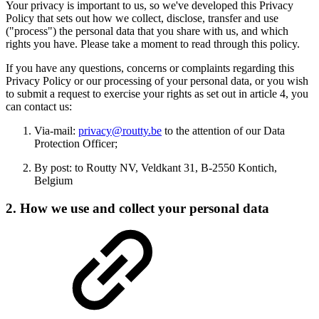
Your privacy is important to us, so we've developed this Privacy
Policy that sets out how we collect, disclose, transfer and use
("process") the personal data that you share with us, and which
rights you have. Please take a moment to read through this policy.
If you have any questions, concerns or complaints regarding this
Privacy Policy or our processing of your personal data, or you wish
to submit a request to exercise your rights as set out in article 4, you
can contact us:
Via-mail:
privacy@routty.be
to the attention of our Data
Protection Officer;
By post: to Routty NV, Veldkant 31, B-2550 Kontich,
Belgium
2. How we use and collect your personal data