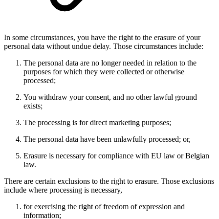
In some circumstances, you have the right to the erasure of your
personal data without undue delay. Those circumstances include:
The personal data are no longer needed in relation to the
purposes for which they were collected or otherwise
processed;
You withdraw your consent, and no other lawful ground
exists;
The processing is for direct marketing purposes;
The personal data have been unlawfully processed; or,
Erasure is necessary for compliance with EU law or Belgian
law.
There are certain exclusions to the right to erasure. Those exclusions
include where processing is necessary,
for exercising the right of freedom of expression and
information;