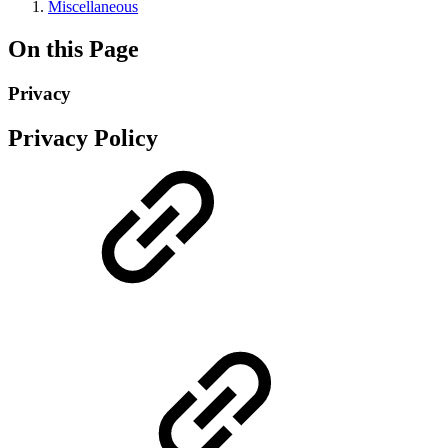
Miscellaneous
On this Page
Privacy
Privacy Policy