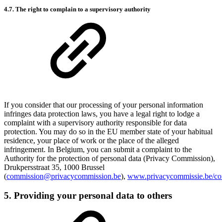
4.7. The right to complain to a supervisory authority
If you consider that our processing of your personal information
infringes data protection laws, you have a legal right to lodge a
complaint with a supervisory authority responsible for data
protection. You may do so in the EU member state of your habitual
residence, your place of work or the place of the alleged
infringement. In Belgium, you can submit a complaint to the
Authority for the protection of personal data (Privacy Commission),
Drukpersstraat 35, 1000 Brussel
(
commission@privacycommission.be
),
www.privacycommissie.be/con
5. Providing your personal data to others