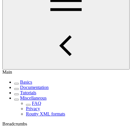
Main
Basics
Documentation
Tutorials
Miscellaneous
FAQ
Privacy
Routty XML formats
Breadcrumbs