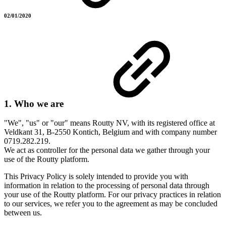
02/01/2020
1. Who we are
"We", "us" or "our" means Routty NV, with its registered office at
Veldkant 31, B-2550 Kontich, Belgium and with company number
0719.282.219.
We act as controller for the personal data we gather through your
use of the Routty platform.
This Privacy Policy is solely intended to provide you with
information in relation to the processing of personal data through
your use of the Routty platform. For our privacy practices in relation
to our services, we refer you to the agreement as may be concluded
between us.