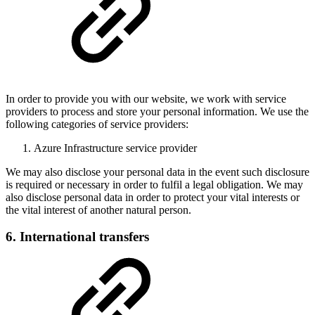
In order to provide you with our website, we work with service
providers to process and store your personal information. We use the
following categories of service providers:
Azure Infrastructure service provider
We may also disclose your personal data in the event such disclosure
is required or necessary in order to fulfil a legal obligation. We may
also disclose personal data in order to protect your vital interests or
the vital interest of another natural person.
6. International transfers