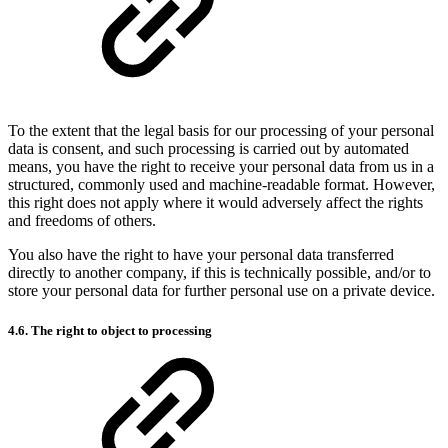
To the extent that the legal basis for our processing of your personal
data is consent, and such processing is carried out by automated
means, you have the right to receive your personal data from us in a
structured, commonly used and machine-readable format. However,
this right does not apply where it would adversely affect the rights
and freedoms of others.
You also have the right to have your personal data transferred
directly to another company, if this is technically possible, and/or to
store your personal data for further personal use on a private device.
4.6. The right to object to processing