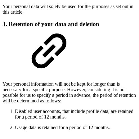
Your personal data will solely be used for the purposes as set out in
this article.
3. Retention of your data and deletion
Your personal information will not be kept for longer than is
necessary for a specific purpose. However, considering it is not
possible for us to specify a period in advance, the period of retention
will be determined as follows:
Disabled user accounts, that include profile data, are retained
for a period of 12 months.
Usage data is retained for a period of 12 months.