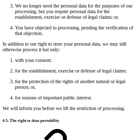
We no longer need the personal data for the purposes of our
processing, but you require personal data for the
establishment, exercise or defense of legal claims; or,
You have objected to processing, pending the verification of
that objection.
In addition to our right to store your personal data, we may still
otherwise process it but only:
with your consent;
for the establishment, exercise or defense of legal claims;
for the protection of the rights of another natural or legal
person; or,
for reasons of important public interest.
We will inform you before we lift the restriction of processing.
4.5. The right to data portability