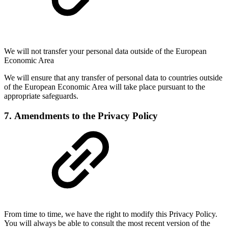
We will not transfer your personal data outside of the European
Economic Area
We will ensure that any transfer of personal data to countries outside
of the European Economic Area will take place pursuant to the
appropriate safeguards.
7. Amendments to the Privacy Policy
From time to time, we have the right to modify this Privacy Policy.
You will always be able to consult the most recent version of the