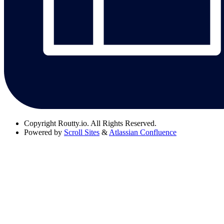
Copyright
Routty.io. All Rights Reserved.
Powered by
Scroll Sites
&
Atlassian Confluence