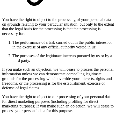
You have the right to object to the processing of your personal data
on grounds relating to your particular situation, but only to the extent
that the legal basis for the processing is that the processing is
necessary for:
The performance of a task carried out in the public interest or
in the exercise of any official authority vested in us;
The purposes of the legitimate interests pursued by us or by a
third party.
If you make such an objection, we will cease to process the personal
information unless we can demonstrate compelling legitimate
grounds for the processing which override your interests, rights and
freedoms, or the processing is for the establishment, exercise or
defense of legal claims.
You have the right to object to our processing of your personal data
for direct marketing purposes (including profiling for direct
marketing purposes) If you make such an objection, we will cease to
process your personal data for this purpose.