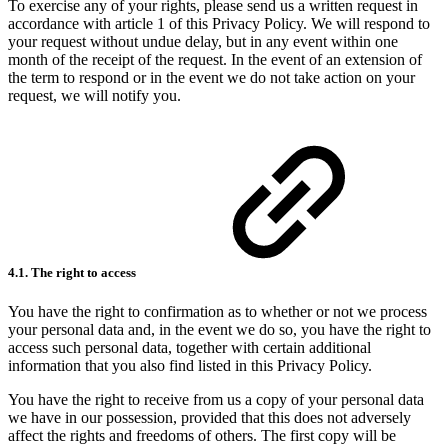
To exercise any of your rights, please send us a written request in
accordance with article 1 of this Privacy Policy. We will respond to
your request without undue delay, but in any event within one
month of the receipt of the request. In the event of an extension of
the term to respond or in the event we do not take action on your
request, we will notify you.
4.1. The right to access
You have the right to confirmation as to whether or not we process
your personal data and, in the event we do so, you have the right to
access such personal data, together with certain additional
information that you also find listed in this Privacy Policy.
You have the right to receive from us a copy of your personal data
we have in our possession, provided that this does not adversely
affect the rights and freedoms of others. The first copy will be