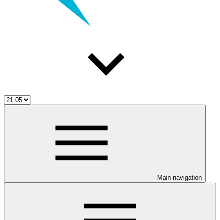
Main navigation