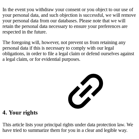
In the event you withdraw your consent or you object to our use of
your personal data, and such objection is successful, we will remove
your personal data from our databases. Please note that we will
retain the personal data necessary to ensure your preferences are
respected in the future.
The foregoing will, however, not prevent us from retaining any
personal data if this is necessary to comply with our legal
obligations, in order to file a legal claim or defend ourselves against
a legal claim, or for evidential purposes.
4. Your rights
This article lists your principal rights under data protection law. We
have tried to summarize them for you in a clear and legible way.