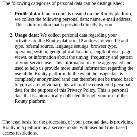
The following categories of personal data can be distinguished:
Profile data:
If an account is created on the Routty platform,
we collect the following personal data: name, e-mail address.
This is information that is provided directly by you.
Usage data:
We collect personal data regarding your
activities on the Routty platform: IP address, device ID and
type, referral source, language settings, browser type,
operating system, geographical location, length of visit, page
views, or information about the timing, frequency and pattern
of your service use. This information may be aggregated and
used to help us provide more useful information regarding the
use of the Routty platform. In the event the usage data is
completely anonymized (and can therefore not be traced back
to you as an individual), this will not be considered personal
data for the purpose of this Privacy Policy. This is personal
data that is automatically collected through your use of the
Routty platform.
The legal basis for the processing of your personal data is providing
Routty in a platform-as-a-service model with user and role-based
access restrictions.