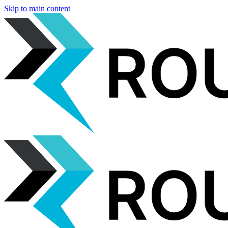
Skip to main content