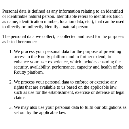
Personal data is defined as any information relating to an identified
or identifiable natural person. Identifiable refers to identifiers (such
as name, identification number, location data, etc.), that can be used
to directly or indirectly identify a natural person.
The personal data we collect, is collected and used for the purposes
as listed hereunder:
We process your personal data for the purpose of providing
access to the Routty platform and in further extend, to
enhance your user experience, which includes ensuring the
security, availability, performance, capacity and health of the
Routty platform.
We process your personal data to enforce or exercise any
rights that are available to us based on the applicable law,
such as use for the establishment, exercise or defense of legal
claims.
We may also use your personal data to fulfil our obligations as
set out by the applicable law.