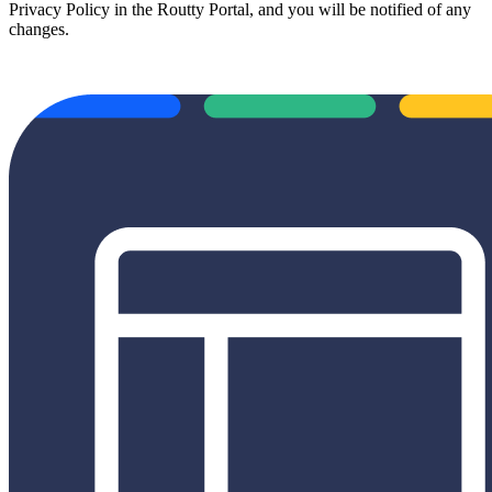
Privacy Policy in the Routty Portal, and you will be notified of any
changes.