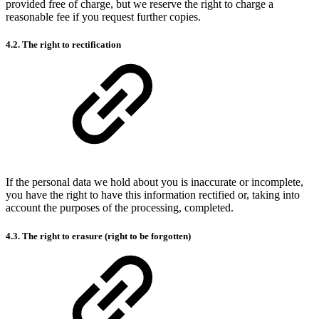
provided free of charge, but we reserve the right to charge a
reasonable fee if you request further copies.
4.2. The right to rectification
If the personal data we hold about you is inaccurate or incomplete,
you have the right to have this information rectified or, taking into
account the purposes of the processing, completed.
4.3. The right to erasure (right to be forgotten)