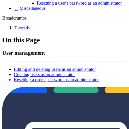
Resetting a user's password as an administrator
Miscellaneous
Breadcrumbs
Tutorials
On this Page
User management
Editing and deleting users as an administrator
Creating users as an administrator
Resetting a user's password as an administrator