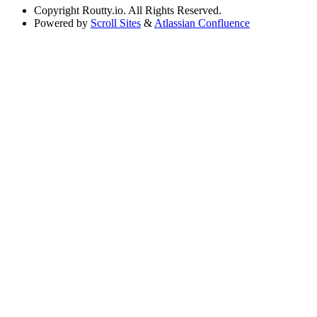
Copyright
Routty.io. All Rights Reserved.
Powered by
Scroll Sites
&
Atlassian Confluence