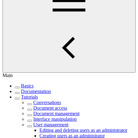
Main
Basics
Documentation
Tutorials
Conversations
Document access
Document management
Interface manipulation
User management
Editing and deleting users as an administrator
Creating users as an administrator