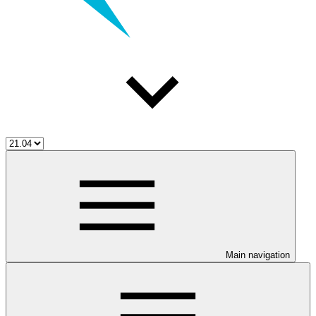
Main navigation