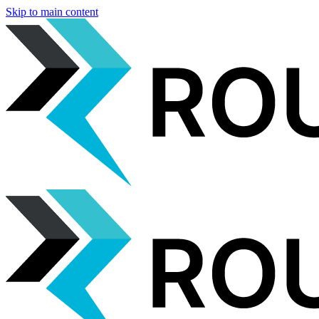
Skip to main content