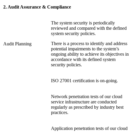
2. Audit Assurance & Compliance
The system security is periodically
reviewed and compared with the defined
system security policies.
There is a process to identify and address
Audit Planning
potential impairments to the system’s
ongoing ability to achieve its objectives in
accordance with its defined system
security policies.
ISO 27001 certification is on-going.
Network penetration tests of our cloud
service infrastructure are conducted
regularly as prescribed by industry best
practices.
Application penetration tests of our cloud