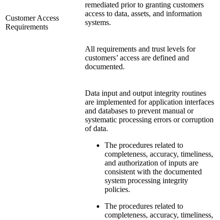
remediated prior to granting customers
access to data, assets, and information
Customer Access
systems.
Requirements
All requirements and trust levels for
customers’ access are defined and
documented.
Data input and output integrity routines
are implemented for application interfaces
and databases to prevent manual or
systematic processing errors or corruption
of data.
The procedures related to
completeness, accuracy, timeliness,
and authorization of inputs are
consistent with the documented
system processing integrity
policies.
The procedures related to
completeness, accuracy, timeliness,