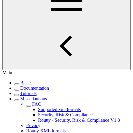
Main
Basics
Documentation
Tutorials
Miscellaneous
FAQ
Supported xml formats
Security, Risk & Compliance
Routty - Security, Risk & Compliance V1.3
Privacy
Routty XML formats