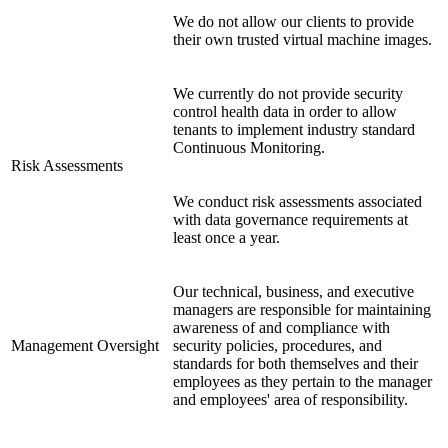
We do not allow our clients to provide
their own trusted virtual machine images.
We currently do not provide security
control health data in order to allow
tenants to implement industry standard
Continuous Monitoring.
Risk Assessments
We conduct risk assessments associated
with data governance requirements at
least once a year.
Our technical, business, and executive
managers are responsible for maintaining
awareness of and compliance with
Management Oversight
security policies, procedures, and
standards for both themselves and their
employees as they pertain to the manager
and employees' area of responsibility.