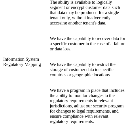
The ability is available to logically
segment or encrypt customer data such
that data may be produced for a single
tenant only, without inadvertently
accessing another tenant's data.
We have the capability to recover data for
a specific customer in the case of a failure
or data loss.
Information System
Regulatory Mapping
We have the capability to restrict the
storage of customer data to specific
countries or geographic locations.
We have a program in place that includes
the ability to monitor changes to the
regulatory requirements in relevant
jurisdictions, adjust our security program
for changes to legal requirements, and
ensure compliance with relevant
regulatory requirements.