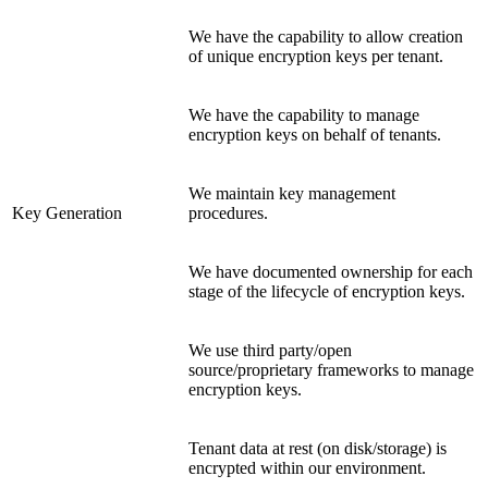
We have the capability to allow creation
of unique encryption keys per tenant.
We have the capability to manage
encryption keys on behalf of tenants.
We maintain key management
Key Generation
procedures.
We have documented ownership for each
stage of the lifecycle of encryption keys.
We use third party/open
source/proprietary frameworks to manage
encryption keys.
Tenant data at rest (on disk/storage) is
encrypted within our environment.