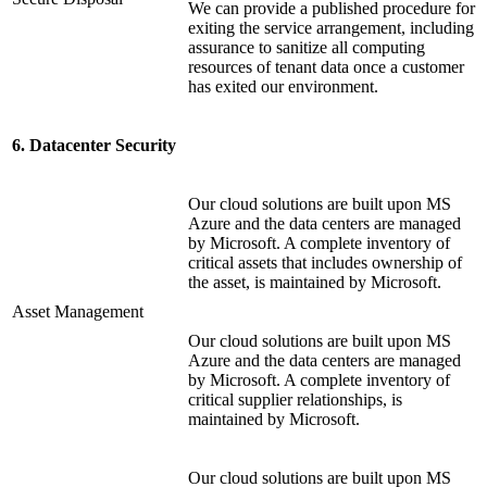
We can provide a published procedure for
exiting the service arrangement, including
assurance to sanitize all computing
resources of tenant data once a customer
has exited our environment.
6. Datacenter Security
Our cloud solutions are built upon MS
Azure and the data centers are managed
by Microsoft. A complete inventory of
critical assets that includes ownership of
the asset, is maintained by Microsoft.
Asset Management
Our cloud solutions are built upon MS
Azure and the data centers are managed
by Microsoft. A complete inventory of
critical supplier relationships, is
maintained by Microsoft.
Our cloud solutions are built upon MS