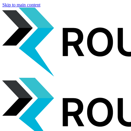
Skip to main content