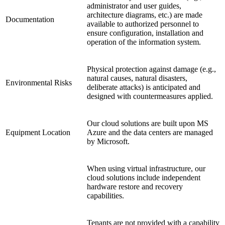
administrator and user guides,
architecture diagrams, etc.) are made
Documentation
available to authorized personnel to
ensure configuration, installation and
operation of the information system.
Physical protection against damage (e.g.,
natural causes, natural disasters,
Environmental Risks
deliberate attacks) is anticipated and
designed with countermeasures applied.
Our cloud solutions are built upon MS
Equipment Location
Azure and the data centers are managed
by Microsoft.
When using virtual infrastructure, our
cloud solutions include independent
hardware restore and recovery
capabilities.
Tenants are not provided with a capability