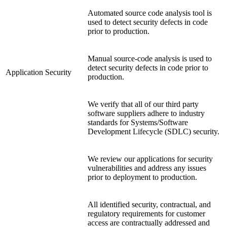
Automated source code analysis tool is
used to detect security defects in code
prior to production.
Manual source-code analysis is used to
detect security defects in code prior to
Application Security
production.
We verify that all of our third party
software suppliers adhere to industry
standards for Systems/Software
Development Lifecycle (SDLC) security.
We review our applications for security
vulnerabilities and address any issues
prior to deployment to production.
All identified security, contractual, and
regulatory requirements for customer
access are contractually addressed and