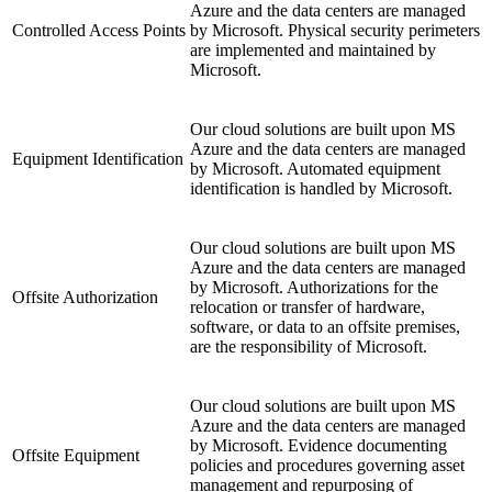
Azure and the data centers are managed
Controlled Access Points
by Microsoft. Physical security perimeters
are implemented and maintained by
Microsoft.
Our cloud solutions are built upon MS
Azure and the data centers are managed
Equipment Identification
by Microsoft. Automated equipment
identification is handled by Microsoft.
Our cloud solutions are built upon MS
Azure and the data centers are managed
by Microsoft. Authorizations for the
Offsite Authorization
relocation or transfer of hardware,
software, or data to an offsite premises,
are the responsibility of Microsoft.
Our cloud solutions are built upon MS
Azure and the data centers are managed
by Microsoft. Evidence documenting
Offsite Equipment
policies and procedures governing asset
management and repurposing of