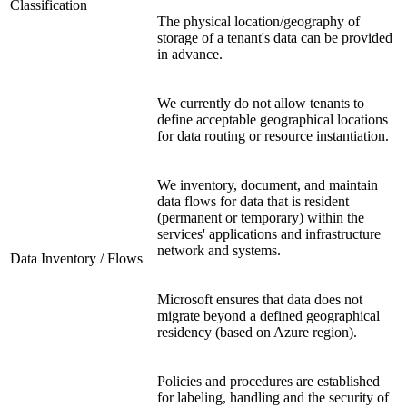
Classification
The physical location/geography of
storage of a tenant's data can be provided
in advance.
We currently do not allow tenants to
define acceptable geographical locations
for data routing or resource instantiation.
We inventory, document, and maintain
data flows for data that is resident
(permanent or temporary) within the
services' applications and infrastructure
network and systems.
Data Inventory / Flows
Microsoft ensures that data does not
migrate beyond a defined geographical
residency (based on Azure region).
Policies and procedures are established
for labeling, handling and the security of