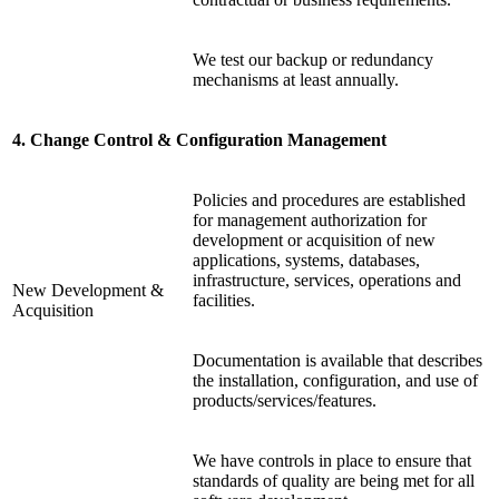
We test our backup or redundancy
mechanisms at least annually.
4. Change Control & Configuration Management
Policies and procedures are established
for management authorization for
development or acquisition of new
applications, systems, databases,
infrastructure, services, operations and
New Development &
facilities.
Acquisition
Documentation is available that describes
the installation, configuration, and use of
products/services/features.
We have controls in place to ensure that
standards of quality are being met for all