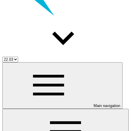
Main navigation