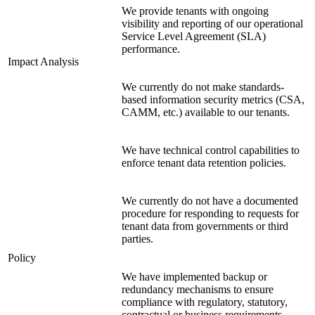
We provide tenants with ongoing
visibility and reporting of our operational
Service Level Agreement (SLA)
performance.
Impact Analysis
We currently do not make standards-
based information security metrics (CSA,
CAMM, etc.) available to our tenants.
We have technical control capabilities to
enforce tenant data retention policies.
We currently do not have a documented
procedure for responding to requests for
tenant data from governments or third
parties.
Policy
We have implemented backup or
redundancy mechanisms to ensure
compliance with regulatory, statutory,
contractual or business requirements.