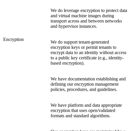
We do leverage encryption to protect data
and virtual machine images during
transport across and between networks
and hypervisor instances.
Encryption
We do support tenant-generated
encryption keys or permit tenants to
encrypt data to an identity without access
to a public key certificate (e.g., identity-
based encryption).
We have documentation establishing and
defining our encryption management
policies, procedures, and guidelines.
We have platform and data appropriate
encryption that uses open/validated
formats and standard algorithms.