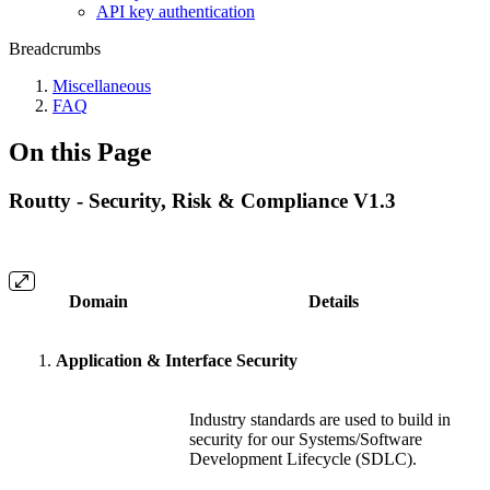
API key authentication
Breadcrumbs
Miscellaneous
FAQ
On this Page
Routty - Security, Risk & Compliance V1.3
Domain
Details
Application & Interface Security
Industry standards are used to build in
security for our Systems/Software
Development Lifecycle (SDLC).