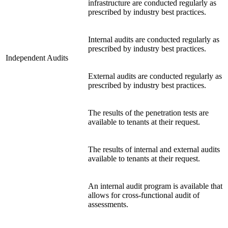
infrastructure are conducted regularly as
prescribed by industry best practices.
Internal audits are conducted regularly as
prescribed by industry best practices.
Independent Audits
External audits are conducted regularly as
prescribed by industry best practices.
The results of the penetration tests are
available to tenants at their request.
The results of internal and external audits
available to tenants at their request.
An internal audit program is available that
allows for cross-functional audit of
assessments.