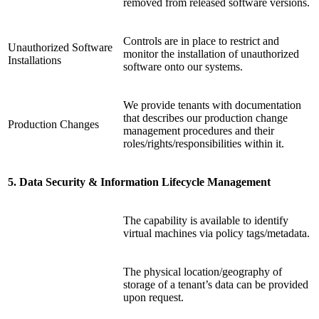
removed from released software versions.
Controls are in place to restrict and
Unauthorized Software
monitor the installation of unauthorized
Installations
software onto our systems.
We provide tenants with documentation
that describes our production change
Production Changes
management procedures and their
roles/rights/responsibilities within it.
5. Data Security & Information Lifecycle Management
The capability is available to identify
virtual machines via policy tags/metadata.
The physical location/geography of
storage of a tenant’s data can be provided
upon request.