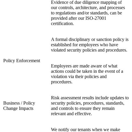
Evidence of due diligence mapping of
our controls, architecture, and processes
to regulations and/or standards, can be
provided after our ISO-27001
certification.
A formal disciplinary or sanction policy is
established for employees who have
violated security policies and procedures.
Policy Enforcement
Employees are made aware of what
actions could be taken in the event of a
violation via their policies and
procedures.
Risk assessment results include updates to
Business / Policy
security policies, procedures, standards,
Change Impacts
and controls to ensure they remain
relevant and effective.
We notify our tenants when we make