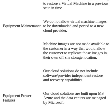
to restore a Virtual Machine to a previous
state in time.
We do not allow virtual machine images
Equipment Maintenance
to be downloaded and ported to a new
cloud provider.
Machine images are not made available to
the customer in a way that would allow
the customer to replicate those images in
their own off-site storage location.
Our cloud solutions do not include
software/provider independent restore
and recovery capabilities.
Our cloud solutions are built upon MS
Equipment Power
Azure and the data centers are managed
Failures
by Microsoft.