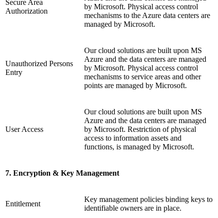
Secure Area
by Microsoft. Physical access control
Authorization
mechanisms to the Azure data centers are
managed by Microsoft.
Our cloud solutions are built upon MS
Azure and the data centers are managed
Unauthorized Persons
by Microsoft. Physical access control
Entry
mechanisms to service areas and other
points are managed by Microsoft.
Our cloud solutions are built upon MS
Azure and the data centers are managed
User Access
by Microsoft. Restriction of physical
access to information assets and
functions, is managed by Microsoft.
7. Encryption & Key Management
Key management policies binding keys to
Entitlement
identifiable owners are in place.