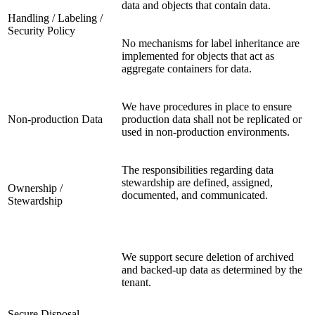
data and objects that contain data.
Handling / Labeling /
Security Policy
No mechanisms for label inheritance are
implemented for objects that act as
aggregate containers for data.
We have procedures in place to ensure
Non-production Data
production data shall not be replicated or
used in non-production environments.
The responsibilities regarding data
stewardship are defined, assigned,
Ownership /
documented, and communicated.
Stewardship
We support secure deletion of archived
and backed-up data as determined by the
tenant.
Secure Disposal