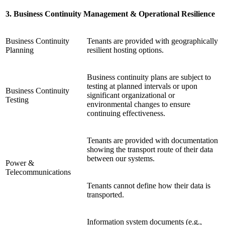
3. Business Continuity Management & Operational Resilience
Business Continuity
Tenants are provided with geographically
Planning
resilient hosting options.
Business continuity plans are subject to
testing at planned intervals or upon
Business Continuity
significant organizational or
Testing
environmental changes to ensure
continuing effectiveness.
Tenants are provided with documentation
showing the transport route of their data
between our systems.
Power &
Telecommunications
Tenants cannot define how their data is
transported.
Information system documents (e.g.,