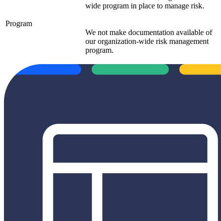
wide program in place to manage risk.
Program
We not make documentation available of
our organization-wide risk management
program.