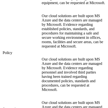
equipment, can be requested at Microsoft.
Our cloud solutions are built upon MS
Azure and the data centers are managed
by Microsoft. Evidence regarding
established policies, standards, and
procedures for maintaining a safe and
secure working environment in offices,
rooms, facilities and secure areas, can be
requested at Microsoft.
Policy
Our cloud solutions are built upon MS
Azure and the data centers are managed
by Microsoft. Evidence regarding
personnel and involved third parties
having been trained regarding
documented policies, standards and
procedures, can be requested at
Microsoft.
Our cloud solutions are built upon MS
Azure and the data centers are managed