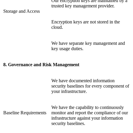
Our encryption keys are maintained by a
trusted key management provider.
Storage and Access
Encryption keys are not stored in the
cloud.
We have separate key management and
key usage duties.
8. Governance and Risk Management
We have documented information
security baselines for every component of
your infrastructure.
We have the capability to continuously
Baseline Requirements
monitor and report the compliance of our
infrastructure against your information
security baselines.