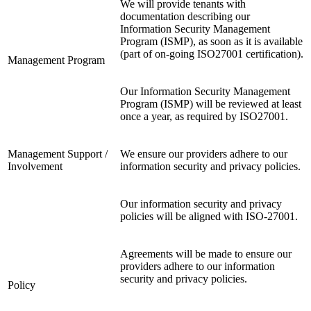
We will provide tenants with
documentation describing our
Information Security Management
Program (ISMP), as soon as it is available
(part of on-going ISO27001 certification).
Management Program
Our Information Security Management
Program (ISMP) will be reviewed at least
once a year, as required by ISO27001.
Management Support /
We ensure our providers adhere to our
Involvement
information security and privacy policies.
Our information security and privacy
policies will be aligned with ISO-27001.
Agreements will be made to ensure our
providers adhere to our information
security and privacy policies.
Policy