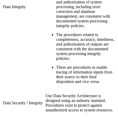
and authorization of system
Data Integrity
processing, including error
correction and database
management, are consistent with
documented system processing
integrity policies.
The procedures related to
completeness, accuracy, timeliness,
and authorization of outputs are
consistent with the documented
system processing integrity
policies.
There are procedures to enable
tracing of information inputs from
their source to their final
disposition and vice versa.
Our Data Security Architecture is
designed using an industry standard.
Data Security / Integrity
Procedures exist to protect against
unauthorized access to system resources.