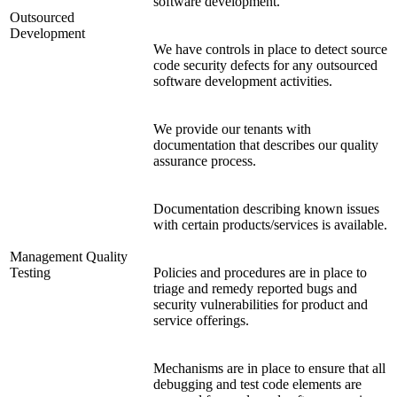
software development.
Outsourced
Development
We have controls in place to detect source
code security defects for any outsourced
software development activities.
We provide our tenants with
documentation that describes our quality
assurance process.
Documentation describing known issues
with certain products/services is available.
Management Quality
Testing
Policies and procedures are in place to
triage and remedy reported bugs and
security vulnerabilities for product and
service offerings.
Mechanisms are in place to ensure that all
debugging and test code elements are