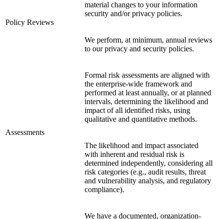
material changes to your information
security and/or privacy policies.
Policy Reviews
We perform, at minimum, annual reviews
to our privacy and security policies.
Formal risk assessments are aligned with
the enterprise-wide framework and
performed at least annually, or at planned
intervals, determining the likelihood and
impact of all identified risks, using
qualitative and quantitative methods.
Assessments
The likelihood and impact associated
with inherent and residual risk is
determined independently, considering all
risk categories (e.g., audit results, threat
and vulnerability analysis, and regulatory
compliance).
We have a documented, organization-