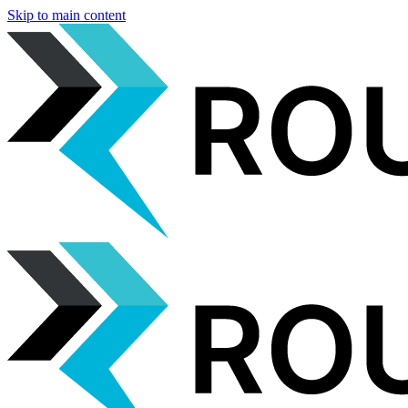
Skip to main content