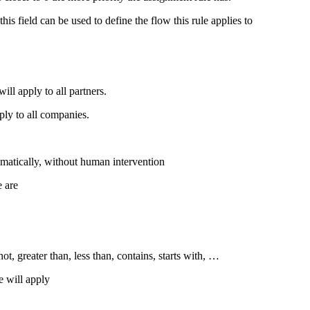
is field can be used to define the flow this rule applies to
ill apply to all partners.
pply to all companies.
omatically, without human intervention
e are
ot, greater than, less than, contains, starts with, …
e will apply