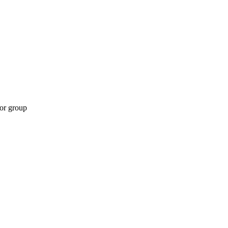
 or group