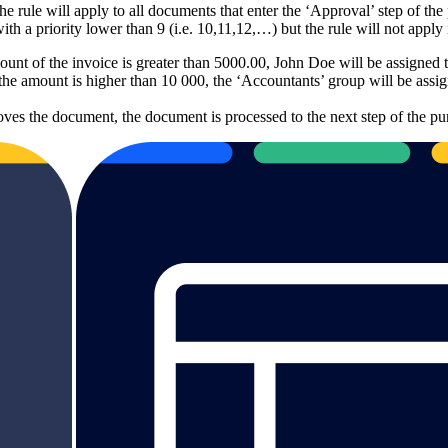
e rule will apply to all documents that enter the ‘Approval’ step of the
with a priority lower than 9 (i.e. 10,11,12,…) but the rule will not apply
mount of the invoice is greater than 5000.00, John Doe will be assigned
he amount is higher than 10 000, the ‘Accountants’ group will be assig
ves the document, the document is processed to the next step of the pu