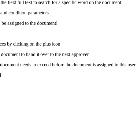
he field full text to search for a specific word on the document
d and condition parameters
to be assigned to the document!
nees by clicking on the plus icon
 document to hand it over to the next approver
ocument needs to exceed before the document is assigned to this user
d