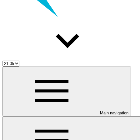
Main navigation