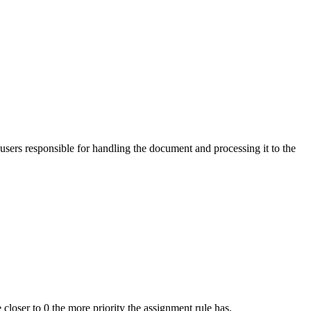
users responsible for handling the document and processing it to the
e closer to 0 the more priority the assignment rule has.