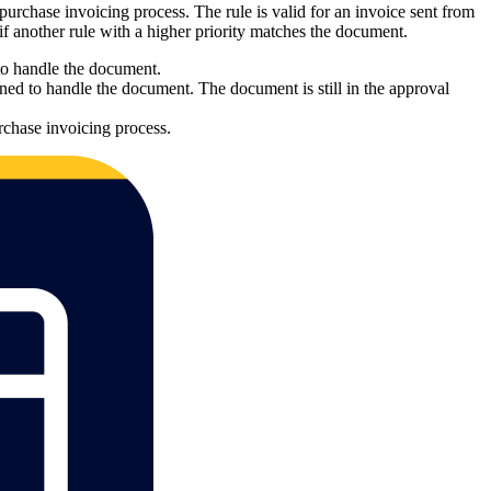
 purchase invoicing process. The rule is valid for an invoice sent from
 if another rule with a higher priority matches the document.
 to handle the document.
ned to handle the document. The document is still in the approval
rchase invoicing process.