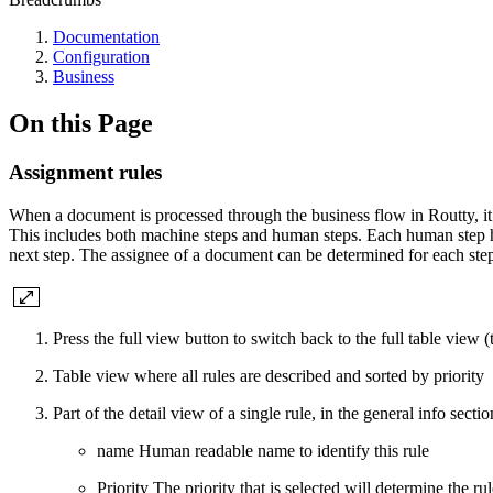
Documentation
Configuration
Business
On this Page
Assignment rules
When a document is processed through the business flow in Routty, it
This includes both machine steps and human steps. Each human step 
next step. The assignee of a document can be determined for each ste
Press the
full view
button to switch back to the full table view 
Table view where all rules are described and sorted by priority
Part of the detail view of a single rule, in the
general info sectio
name
Human readable name to identify this rule
Priority
The priority that is selected will determine the ru