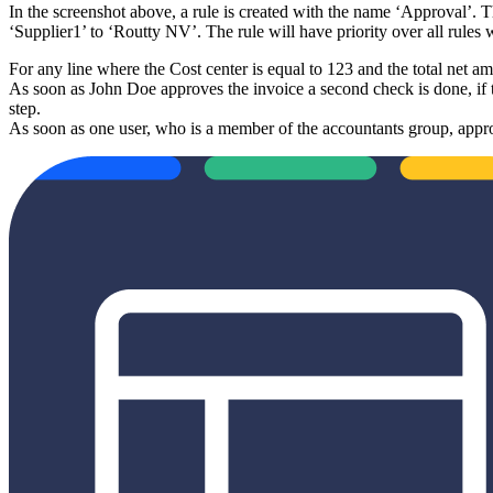
In the screenshot above, a rule is created with the name ‘Approval’. Th
‘Supplier1’ to ‘Routty NV’. The rule will have priority over all rules 
For any line where the Cost center is equal to 123 and the total net a
As soon as John Doe approves the invoice a second check is done, if t
step.
As soon as one user, who is a member of the accountants group, appro