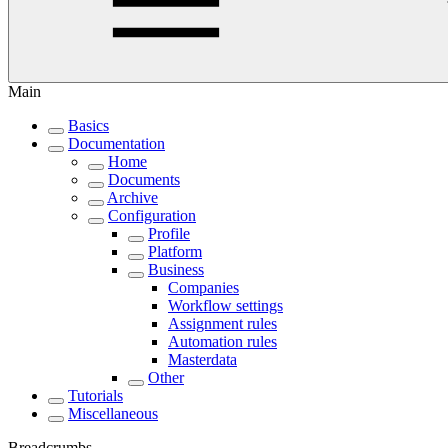
Main
Basics
Documentation
Home
Documents
Archive
Configuration
Profile
Platform
Business
Companies
Workflow settings
Assignment rules
Automation rules
Masterdata
Other
Tutorials
Miscellaneous
Breadcrumbs