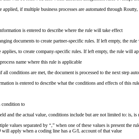
 applied, if multiple business processes are automated through Routty, th
information is entered to describe where the rule will take effect
ng documents to create partner-specific rules. If left empty, the rule w
applies, to create company-specific rules. If left empty, the rule will a
process name
where this rule is applicable
 all conditions are met, the document is processed to the next step aut
rmation is entered to describe what the conditions and effects of this rul
s condition to
 and the actual value, conditions include but are not limited to: is, is n
tiple values separated by “,” when one of these values is present the rul
0
will apply when a coding line has a G/L account of that value