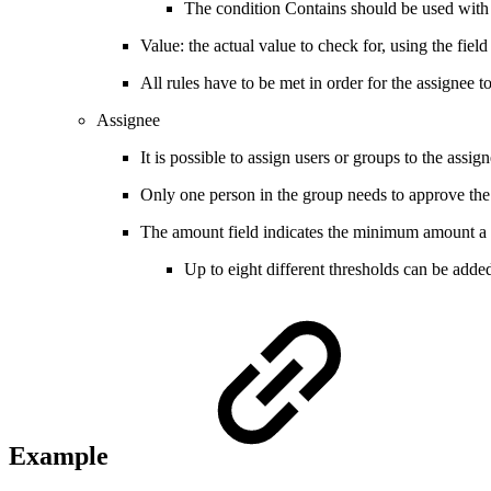
The condition Contains should be used with t
Value: the actual value to check for, using the fiel
All rules have to be met in order for the assignee 
Assignee
It is possible to assign users or groups to the assig
Only one person in the group needs to approve the
The amount field indicates the minimum amount a d
Up to eight different thresholds can be adde
Example