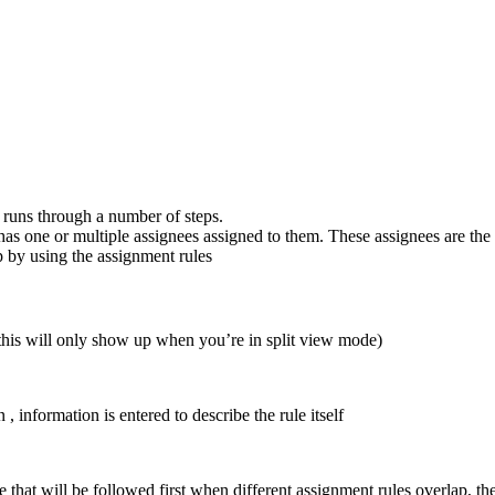
 runs through a number of steps.
has one or multiple
assignees
assigned to them. These assignees are the 
p by using the
assignment rules
(this will only show up when you’re in split view mode)
n
, information is entered to describe the rule itself
le that will be followed first when different assignment rules overlap, th