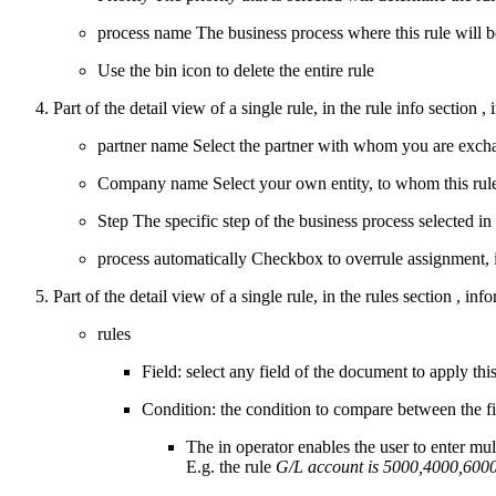
process name
The business process where this rule will be
Use the bin icon to delete the entire rule
Part of the detail view of a single rule, in the
rule info section
, 
partner name
Select the partner with whom you are exchangi
Company name
Select your own entity, to whom this rule 
Step
The specific step of the business process selected in
process automatically
Checkbox to overrule assignment, if
Part of the detail view of a single rule, in the
rules section
, info
rules
Field: select any field of the document to apply thi
Condition: the condition to compare between the field
The in operator enables the user to enter mul
E.g. the rule
G/L account is 5000,4000,600