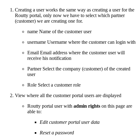
Creating a user works the same way as creating a user for the
Routty portal, only now we have to select which partner
(customer) we are creating one for.
name
Name of the customer user
username
Username where the customer can login with
Email
Email address where the customer user will
receive his notification
Partner
Select the company (customer) of the created
user
Role
Select a customer role
View where all the customer portal users are displayed
Routty portal user with
admin rights
on this page are
able to:
Edit customer portal user data
Reset a password