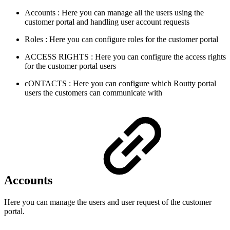
Accounts
: Here you can manage all the users using the
customer portal and handling user account requests
Roles
: Here you can configure roles for the customer portal
ACCESS RIGHTS
: Here you can configure the access rights
for the customer portal users
cONTACTS
: Here you can configure which Routty portal
users the customers can communicate with
Accounts
Here you can manage the users and user request of the customer
portal.