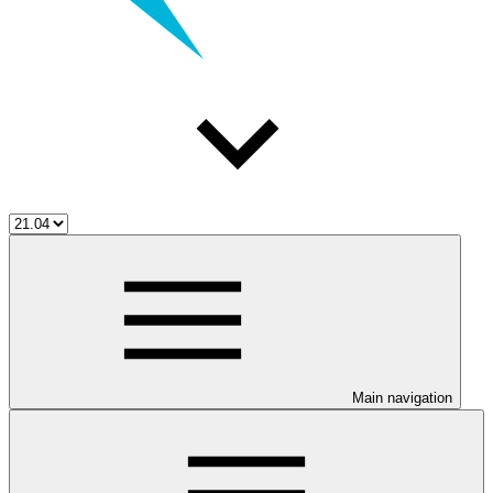
Main navigation