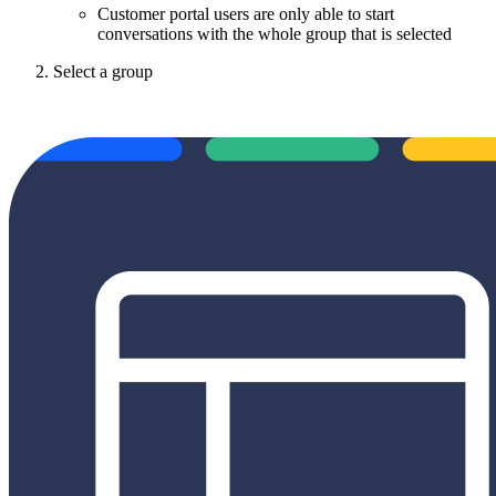
Customer portal users are only able to start
conversations with the whole group that is selected
Select a group