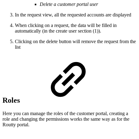
Delete a customer portal user
In the request view, all the requested accounts are displayed
When clicking on a request, the data will be filled in
automatically (in the create user section (1)).
Clicking on the delete button will remove the request from the
list
Roles
Here you can manage the roles of the customer portal, creating a
role and changing the permissions works the same way as for the
Routty portal.