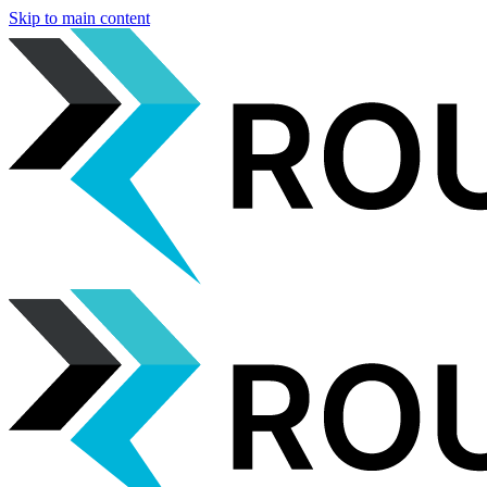
Skip to main content