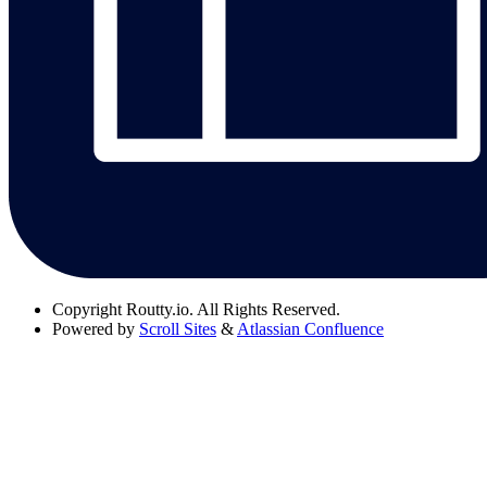
Copyright
Routty.io. All Rights Reserved.
Powered by
Scroll Sites
&
Atlassian Confluence