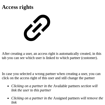
Access rights
After creating a user, an access right is automatically created, in this
tab you can see which user is linked to which partner (customer).
In case you selected a wrong partner when creating a user, you can
click on the access right of this user and still change the partner
Clicking on a partner in the
Available partners
section will
link the user to this partner
Clicking on a partner in the
Assigned partners
will remove the
link