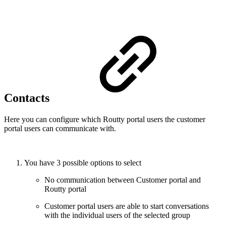
Contacts
Here you can configure which Routty portal users the customer
portal users can communicate with.
You have 3 possible options to select
No communication between Customer portal and
Routty portal
Customer portal users are able to start conversations
with the individual users of the selected group