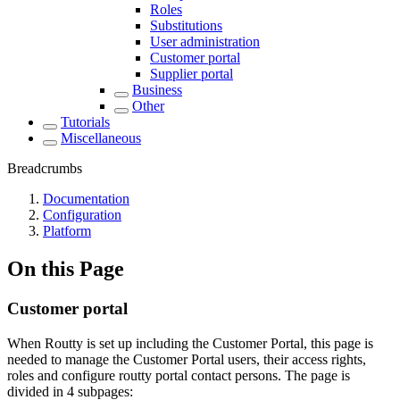
Roles
Substitutions
User administration
Customer portal
Supplier portal
Business
Other
Tutorials
Miscellaneous
Breadcrumbs
Documentation
Configuration
Platform
On this Page
Customer portal
When Routty is set up including the Customer Portal, this page is
needed to manage the Customer Portal users, their access rights,
roles and configure routty portal contact persons. The page is
divided in 4 subpages: