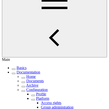
Main
Basics
Documentation
Home
Documents
Archive
Configuration
Profile
Platform
Access rights
Group administration